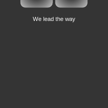
We lead the way