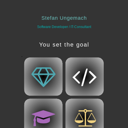
Stefan Ungemach
Software Developer / IT-Consultant
You set the goal